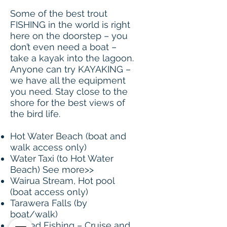
Some of the best trout
FISHING in the world is right
here on the doorstep – you
don’t even need a boat –
take a kayak into the lagoon.
Anyone can try KAYAKING –
we have all the equipment
you need. Stay close to the
shore for the best views of
the bird life.
Hot Water Beach (boat and
walk access only)
Water Taxi (to Hot Water
Beach) See more>>
Wairua Stream, Hot pool
(boat access only)
Tarawera Falls (by
boat/walk)
Guided Fishing – Cruise and