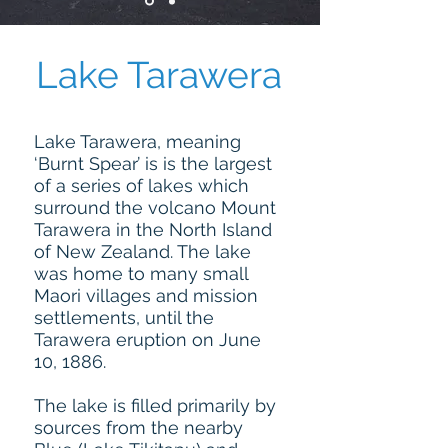
Lake Tarawera
Lake Tarawera, meaning
‘Burnt Spear’ is is the largest
of a series of lakes which
surround the volcano Mount
Tarawera in the North Island
of New Zealand. The lake
was home to many small
Maori villages and mission
settlements, until the
Tarawera eruption on June
10, 1886.
The lake is filled primarily by
sources from the nearby