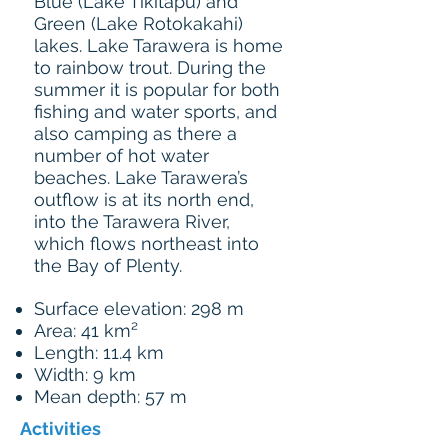
Blue (Lake Tikitapu) and
Green (Lake Rotokakahi)
lakes. Lake Tarawera is home
to rainbow trout. During the
summer it is popular for both
fishing and water sports, and
also camping as there a
number of hot water
beaches. Lake Tarawera’s
outflow is at its north end,
into the Tarawera River,
which flows northeast into
the Bay of Plenty.
Surface elevation: 298 m
Area: 41 km²
Length: 11.4 km
Width: 9 km
Mean depth: 57 m
Activities