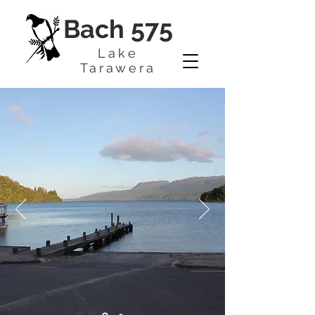
Bach 575
Lake
Tarawera