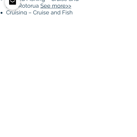
Fish Rotorua
See more>>
Cruising – Cruise and Fish
Rotorua
See more>>
The Landing Cafe
See
more>>
Historic Maori Rock Paintings
Spencer Moratorium
FISHING : For regulations,
maps visit Fish and Game
website
See more>>
View map in new tab with
locators for above activities &
more
click here>>